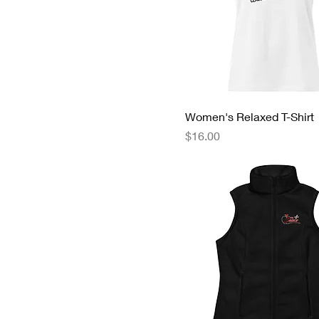
Women's Relaxed T-Shirt
Price
$16.00