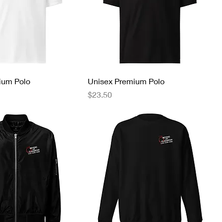
ium Polo
Unisex Premium Polo
Price
$23.50