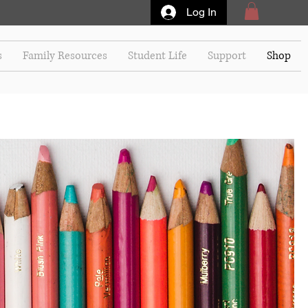
Log In
s
Family Resources
Student Life
Support
Shop