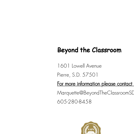
Beyond the Classroom
1601 Lowell Avenue
Pierre, S.D. 57501
For more information please contact 
Marquette@BeyondTheClassroomSD
605-280-8458