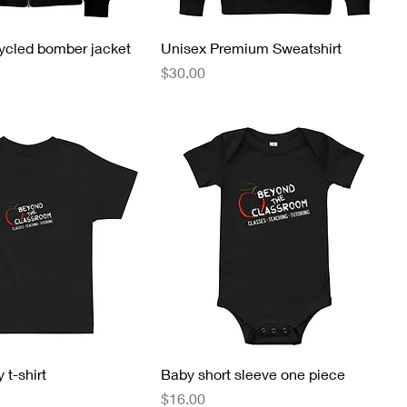
ycled bomber jacket
Unisex Premium Sweatshirt
Price
$30.00
 t-shirt
Baby short sleeve one piece
Price
$16.00