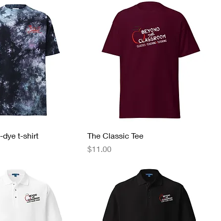
-dye t-shirt
The Classic Tee
Price
$11.00