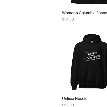
Women’s Columbia fleece
Price
$54.50
Unisex Hoodie
Price
$26.00