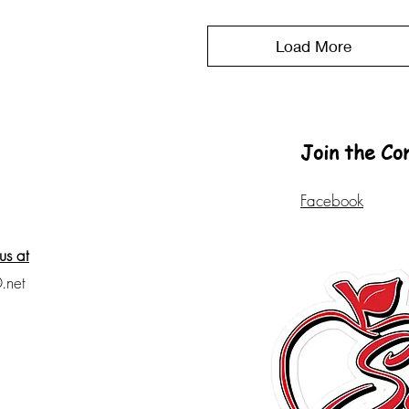
Load More
Join the C
Facebook
us at
.net