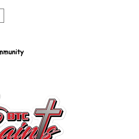
ommunity