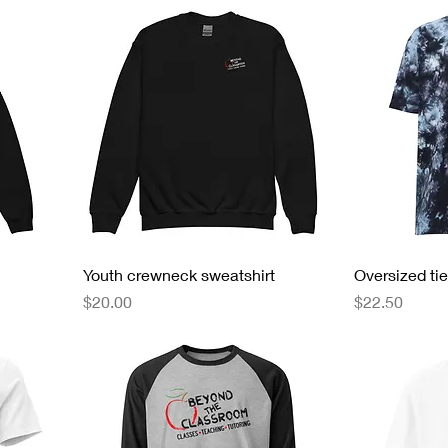
Youth crewneck sweatshirt
Oversized tie
Price
Price
$20.00
$22.50