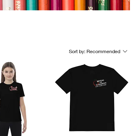
Sort by:
Recommended