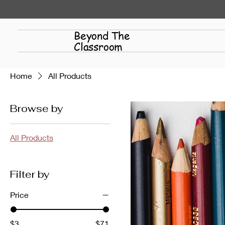
Beyond The
Classroom
Home
All Products
Browse by
All Products
Filter by
Price
$3
$71