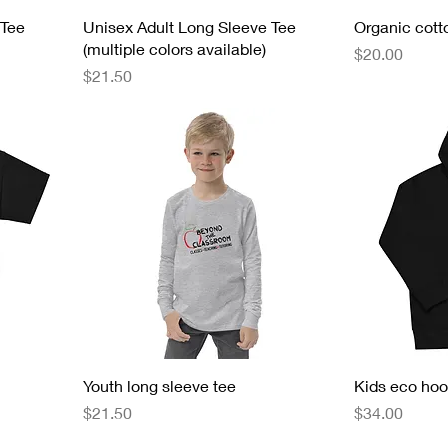
 Tee
Unisex Adult Long Sleeve Tee
Organic cotto
(multiple colors available)
Price
$20.00
Price
$21.50
Youth long sleeve tee
Kids eco hoo
Price
Price
$21.50
$34.00