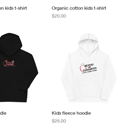
n kids t-shirt
Organic cotton kids t-shirt
Price
$20.00
die
Kids fleece hoodie
Price
$28.00