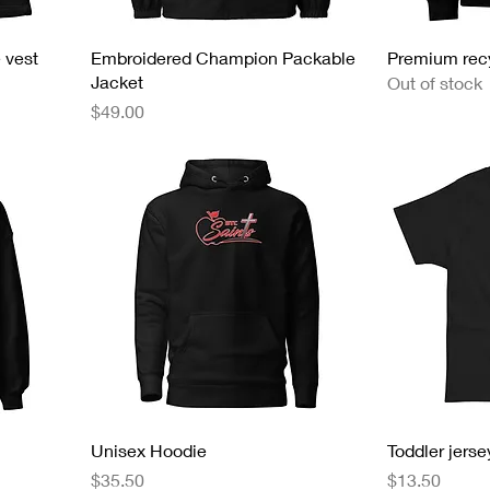
 vest
Embroidered Champion Packable
Premium rec
Jacket
Out of stock
Price
$49.00
Unisex Hoodie
Toddler jersey
Price
Price
$35.50
$13.50