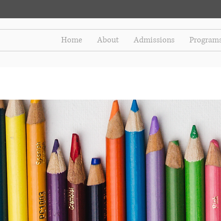
Home
About
Admissions
Program