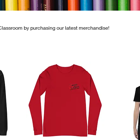
Classroom by purchasing our latest merchandise!