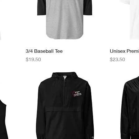
3/4 Baseball Tee
Unisex Prem
Price
Price
$19.50
$23.50