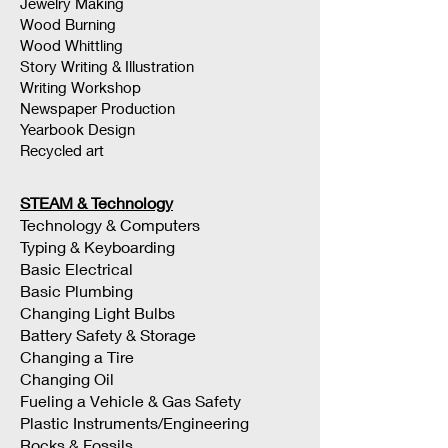
Jewelry Making
Wood Burning
Wood Whittling
Story Writing & Illustration
Writing Workshop
Newspaper Production
Yearbook Design
Recycled art
STEAM & Technology
Technology & Computers
Typing & Keyboarding
Basic Electrical
Basic Plumbing
Changing Light Bulbs
Battery Safety & Storage
Changing a Tire
Changing Oil
Fueling a Vehicle & Gas Safety
Plastic Instruments/Engineering
Rocks & Fossils