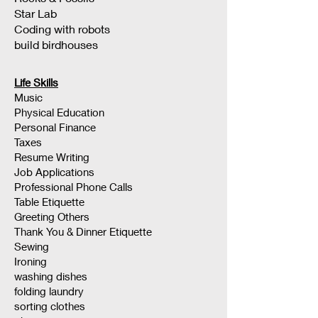
Star Lab
Coding with robots
build birdhouses
Life Skills
Music
Physical Education
Personal Finance
Taxes
Resume Writing
Job Applications
Professional Phone Calls
Table Etiquette
Greeting Others
Thank You & Dinner Etiquette
Sewing
Ironing
washing dishes
folding laundry
sorting clothes