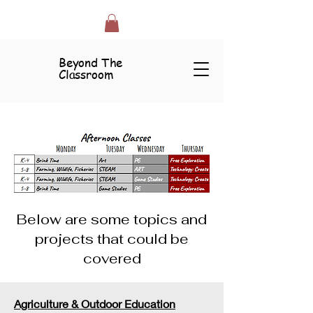
Beyond The
Classroom
Below are some topics and
projects that could be
covered
Agriculture & Outdoor Education