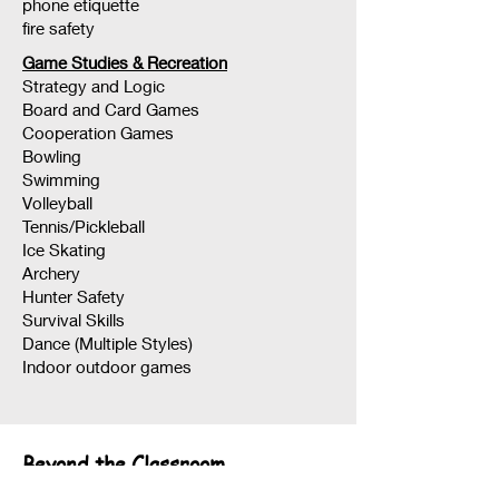
phone etiquette
fire safety
Game Studies & Recreation
Strategy and Logic
Board and Card Games
Cooperation Games
Bowling
Swimming
Volleyball
Tennis/Pickleball
Ice Skating
Archery
Hunter Safety
Survival Skills
Dance (Multiple Styles)
Indoor outdoor games
Beyond the Classroom