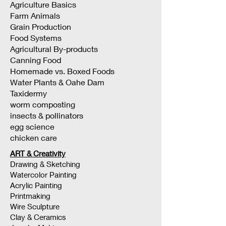
Agriculture Basics
Farm Animals
Grain Production
Food Systems
Agricultural By-products
Canning Food
Homemade vs. Boxed Foods
Water Plants & Oahe Dam
Taxidermy
worm composting
insects & pollinators
egg science
chicken care
ART & Creativity
Drawing & Sketching
Watercolor Painting
Acrylic Painting
Printmaking
Wire Sculpture
Clay & Ceramics