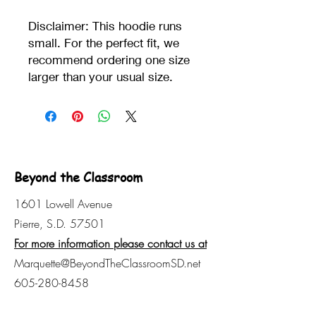
Disclaimer: This hoodie runs 
small. For the perfect fit, we 
recommend ordering one size 
larger than your usual size.
Beyond the Classroom
1601 Lowell Avenue
Pierre, S.D. 57501
For more information please contact us at
Marquette@BeyondTheClassroomSD.net
605-280-8458