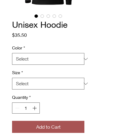
Unisex Hoodie
Price
$35.50
Color
*
Size
*
Quantity
*
Add to Cart