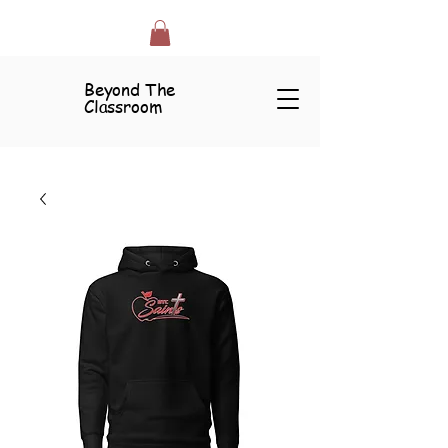
Beyond The
Classroom