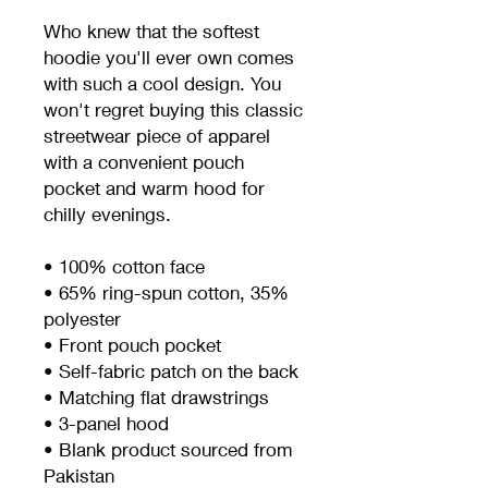
Who knew that the softest 
hoodie you'll ever own comes 
with such a cool design. You 
won't regret buying this classic 
streetwear piece of apparel 
with a convenient pouch 
pocket and warm hood for 
chilly evenings.
• 100% cotton face
• 65% ring-spun cotton, 35% 
polyester
• Front pouch pocket
• Self-fabric patch on the back
• Matching flat drawstrings
• 3-panel hood
• Blank product sourced from 
Pakistan