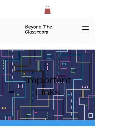
Beyond The
Classroom
Important
Links