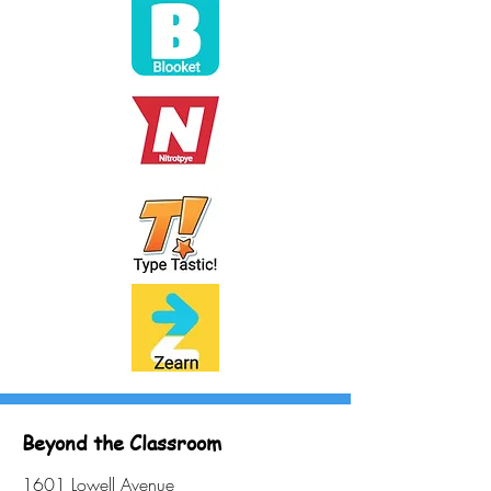
Beyond the Classroom
1601 Lowell Avenue