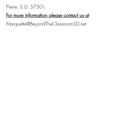
Pierre, S.D. 57501
For more information please contact us at
Marquette@BeyondTheClassroomSD.net
605-280-8458