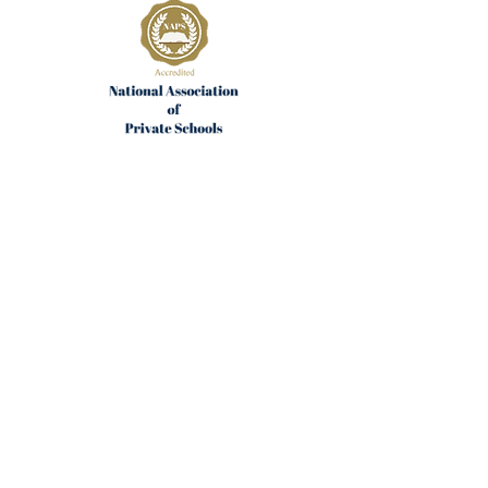
Join the Community