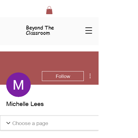
Beyond The
Classroom
More actions
Follow
Michelle Lees