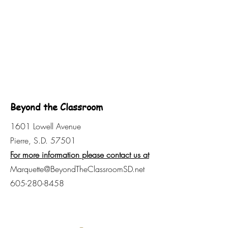
Beyond the Classroom
1601 Lowell Avenue
Pierre, S.D. 57501
For more information please contact us at
Marquette@BeyondTheClassroomSD.net
605-280-8458