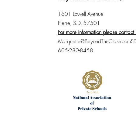
1601 Lowell Avenue
Pierre, S.D. 57501
For more information please contact 
Marquette@BeyondTheClassroomSD
605-280-8458