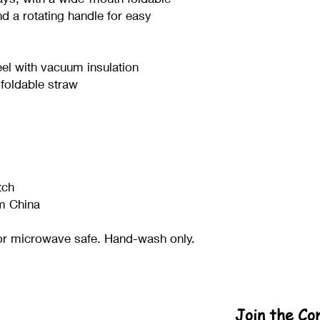
nd a rotating handle for easy 
eel with vacuum insulation
 foldable straw
tch
m China
or microwave safe. Hand-wash only.
Join the C