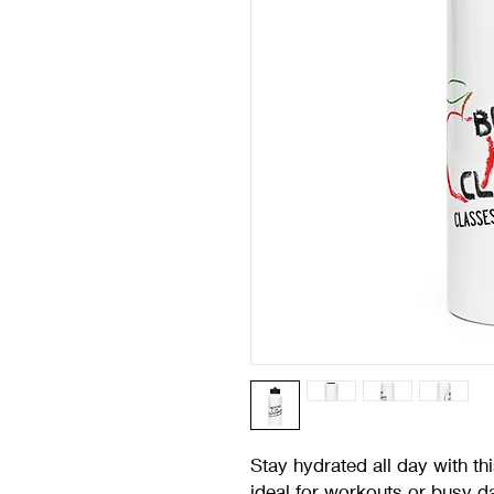
Stay hydrated all day with this
ideal for workouts or busy d