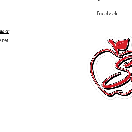
Facebook
us at
.net