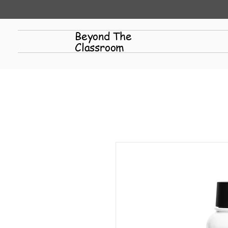
Beyond The
Classroom