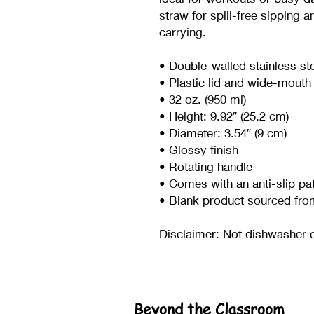
straw for spill-free sipping a
carrying.
• Double-walled stainless st
• Plastic lid and wide-mouth
• 32 oz. (950 ml)
• Height: 9.92″ (25.2 cm)
• Diameter: 3.54″ (9 cm)
• Glossy finish
• Rotating handle
• Comes with an anti-slip pa
• Blank product sourced fro
Disclaimer: Not dishwasher 
Beyond the Classroom