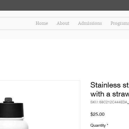
Home
About
Admissions
Program
Stainless st
with a straw
SKU: 68C212C444EDA_
Price
$25.00
Quantity
*