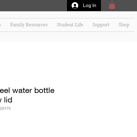
Log In
s
Family Resources
Student Life
Support
Shop
eel water bottle
 lid
20175