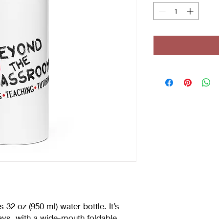
 32 oz (950 ml) water bottle. It’s 
ays, with a wide-mouth foldable 