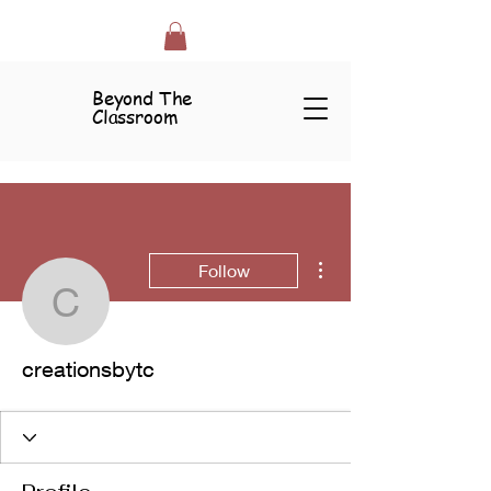
Beyond The
Classroom
More actions
Follow
creationsbytc
creationsbytc