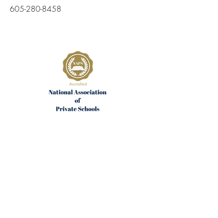
605-280-8458
Join the Community