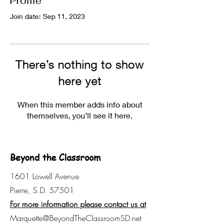
Profile
Join date: Sep 11, 2023
There’s nothing to show
here yet
When this member adds info about
themselves, you’ll see it here.
Beyond the Classroom
1601 Lowell Avenue
Pierre, S.D. 57501
For more information please contact us at
Marquette@BeyondTheClassroomSD.net